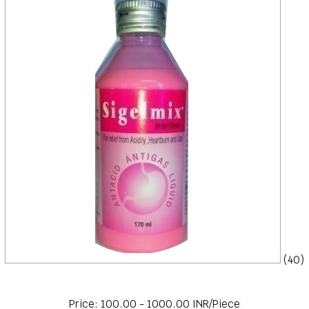
(40)
Price: 100.00 - 1000.00 INR/Piece