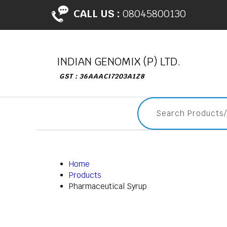
CALL US :
08045800130
INDIAN GENOMIX (P) LTD.
GST : 36AAACI7203A1Z8
Home
Products
Pharmaceutical Syrup