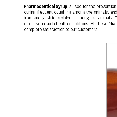
Pharmaceutical Syrup
is used for the prevention
curing frequent coughing among the animals, and 
iron, and gastric problems among the animals. 
effective in such health conditions. All these
Pha
complete satisfaction to our customers.