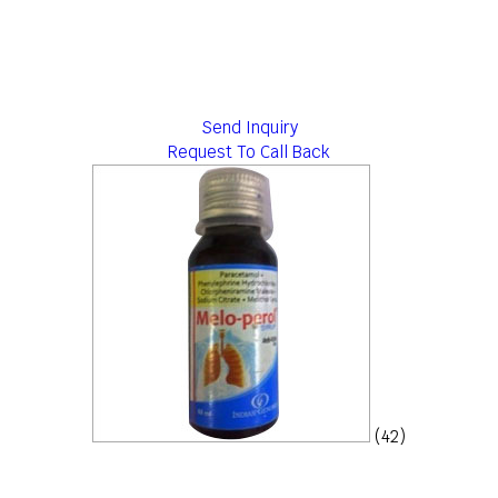
Send Inquiry
Request To Call Back
(42)