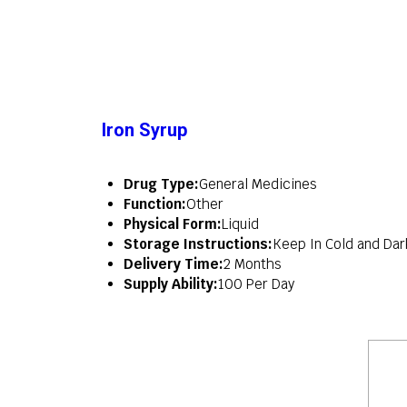
Iron Syrup
Drug Type:
General Medicines
Function:
Other
Physical Form:
Liquid
Storage Instructions:
Keep In Cold and Dar
Delivery Time:
2 Months
Supply Ability:
100 Per Day