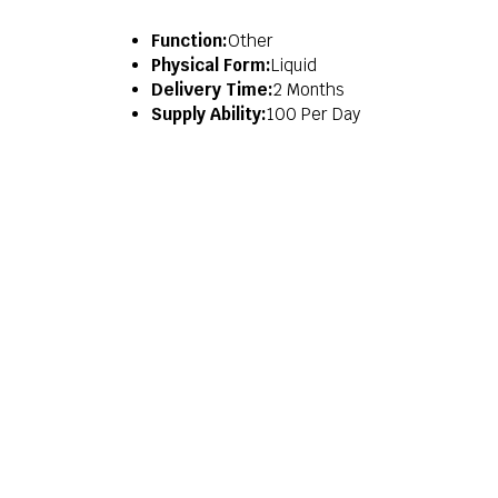
Function:
Other
Physical Form:
Liquid
Delivery Time:
2 Months
Supply Ability:
100 Per Day