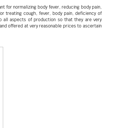
nt for normalizing body fever, reducing body pain,
r treating cough, fever, body pain, deficiency of
all aspects of production so that they are very
and offered at very reasonable prices to ascertain