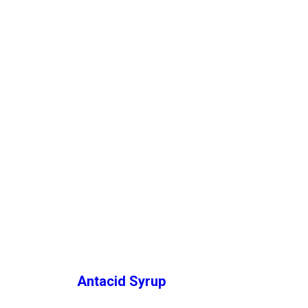
Antacid Syrup