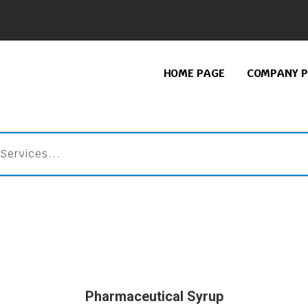
HOME PAGE
COMPANY P
Pharmaceutical Syrup