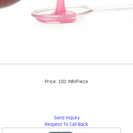
Price: 100 INR/Piece
Send Inquiry
Request To Call Back