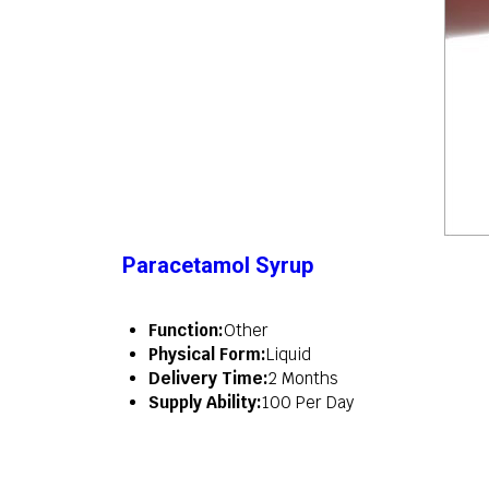
Paracetamol Syrup
Function:
Other
Physical Form:
Liquid
Delivery Time:
2 Months
Supply Ability:
100 Per Day