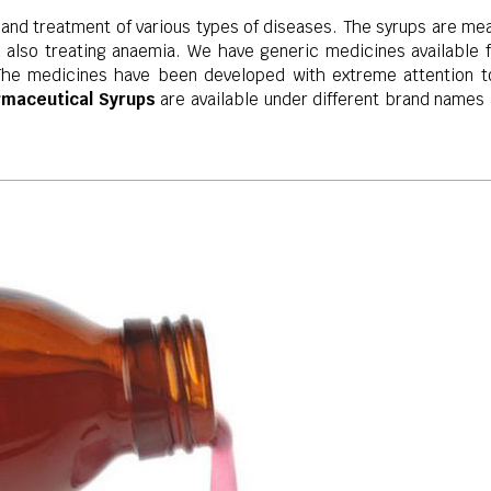
 and treatment of various types of diseases. The syrups are mea
also treating anaemia. We have generic medicines available fo
The medicines have been developed with extreme attention to 
rmaceutical Syrups
are available under different brand names 