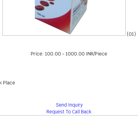
(01)
Price: 100.00 - 1000.00 INR/Piece
k Place
Send Inquiry
Request To Call Back