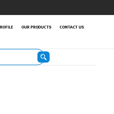
ROFILE
OUR PRODUCTS
CONTACT US