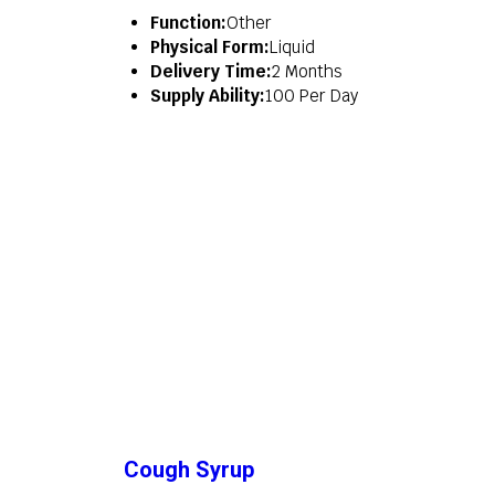
Function:
Other
Physical Form:
Liquid
Delivery Time:
2 Months
Supply Ability:
100 Per Day
Cough Syrup