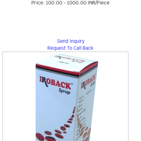
Price: 100.00 - 1000.00 INR/Piece
Send Inquiry
Request To Call Back