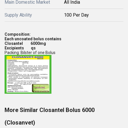
Main Domestic Market
All India
Supply Ability
100 Per Day
Composition:
Each uncoated bolus contains
Closantel 6000mg
Excipients qs
Packing: Bilster of one Bolus
More Similar Closantel Bolus 6000
(Closanvet)