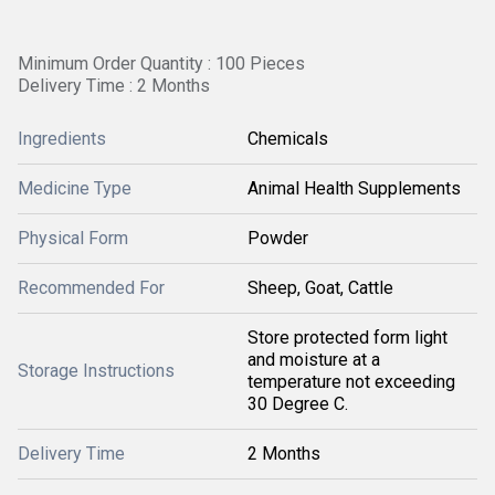
Minimum Order Quantity : 100 Pieces
Delivery Time : 2 Months
Ingredients
Chemicals
Medicine Type
Animal Health Supplements
Physical Form
Powder
Recommended For
Sheep, Goat, Cattle
Store protected form light
and moisture at a
Storage Instructions
temperature not exceeding
30 Degree C.
Delivery Time
2 Months