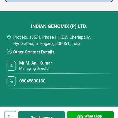
INDIAN GENOMIX (P) LTD.
Plot No. 135/1, Phase II, I.D.A, Cherlapally,,
Hyderabad, Telangana, 500051, India
Other Contact Details
Mr M. Anil Kumar
Managing Director
08045800130
WhatsApp
Send Inquiry