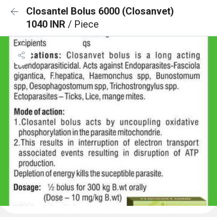
Closantel Bolus 6000 (Closanvet)
1040 INR
/ Piece