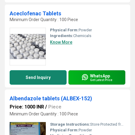
Aceclofenac Tablets
Minimum Order Quantity : 100 Piece
Physical Form:
Powder
Ingredients:
Chemicals
Know More
WhatsApp
Send Inquiry
Get Latest Price
Albendazole tablets (ALBEX-152)
Price: 1000 INR
/
Piece
Minimum Order Quantity : 100 Piece
Storage Instructions:
Store Protected from light and Moisture at a temperature not exceeding 30 Degree C.
Physical Form:
Powder