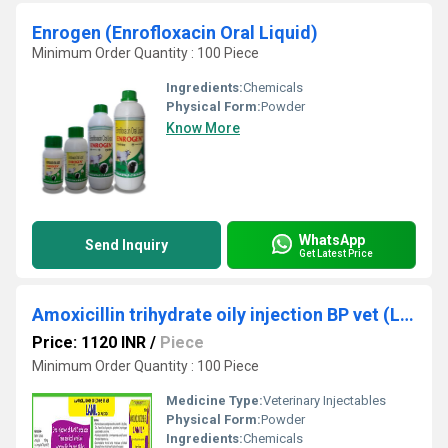
Enrogen (Enrofloxacin Oral Liquid)
Minimum Order Quantity : 100 Piece
Ingredients:
Chemicals
Physical Form:
Powder
Know More
WhatsApp
Send Inquiry
Get Latest Price
Amoxicillin trihydrate oily injection BP vet (Lanil)
Price: 1120 INR
/
Piece
Minimum Order Quantity : 100 Piece
Medicine Type:
Veterinary Injectables
Physical Form:
Powder
Ingredients:
Chemicals