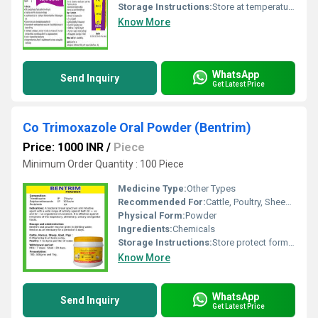
Storage Instructions:
Store at temperature not exceeding 25 Degree C
Know More
WhatsApp
Send Inquiry
Get Latest Price
Co Trimoxazole Oral Powder (Bentrim)
Price: 1000 INR
/
Piece
Minimum Order Quantity : 100 Piece
Medicine Type:
Other Types
Recommended For:
Cattle, Poultry, Sheep, Goat, Dogs, Pig
Physical Form:
Powder
Ingredients:
Chemicals
Storage Instructions:
Store protect form light and moister not exceding temperature 30 Degree C.
Know More
WhatsApp
Send Inquiry
Get Latest Price