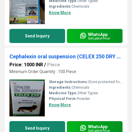
Medicine Type:
Other Types
Ingredients:
Chemicals
Know More
WhatsApp
Send Inquiry
Get Latest Price
Cephalexin oral suspension (CELEX 250 DRY SYRUP)
Price: 1000 INR
/
Piece
Minimum Order Quantity : 100 Piece
Storage Instructions:
Store protected form light and moisture at a temperature not exceeding 30 Degree C.
Ingredients:
Chemicals
Medicine Type:
Other Types
Physical Form:
Powder
Know More
WhatsApp
Send Inquiry
Get Latest Price