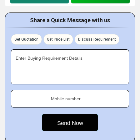
Share a Quick Message with us
Get Quotation
Get Price List
Discuss Requirement
Enter Buying Requirement Details
Mobile number